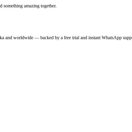
ld something amazing together.
anka and worldwide — backed by a free trial and instant WhatsApp supp