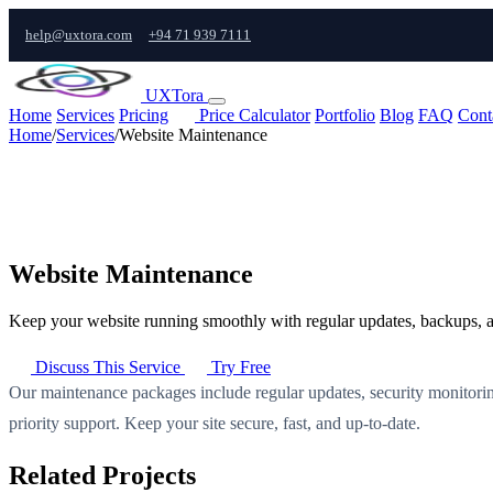
help@uxtora.com
+94 71 939 7111
UXTora
Home
Services
Pricing
Price Calculator
Portfolio
Blog
FAQ
Cont
Home
/
Services
/
Website Maintenance
Website Maintenance
Keep your website running smoothly with regular updates, backups, a
Discuss This Service
Try Free
Our maintenance packages include regular updates, security monitor
priority support. Keep your site secure, fast, and up-to-date.
Related Projects