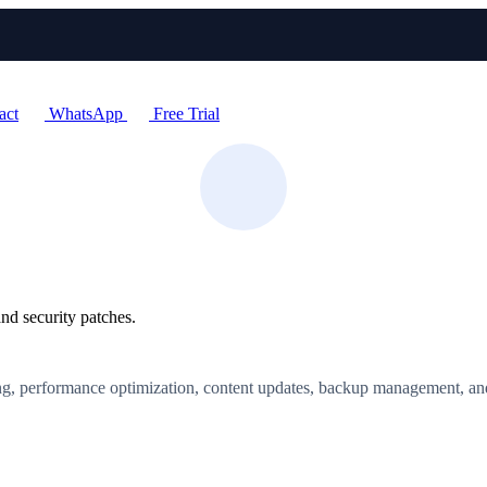
act
WhatsApp
Free Trial
nd security patches.
ing, performance optimization, content updates, backup management, an