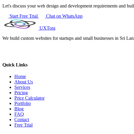
Let's discuss your web design and development requirements and bui
Start Free Trial
Chat on WhatsApp
UXTora
We build custom websites for startups and small businesses in Sri L
Quick Links
Home
About Us
Services
Pricing
Price Calculator
Portfolio
Blog
FAQ
Contact
Free Trial