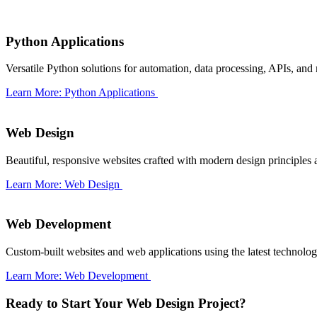
Python Applications
Versatile Python solutions for automation, data processing, APIs, and
Learn More: Python Applications
Web Design
Beautiful, responsive websites crafted with modern design principles 
Learn More: Web Design
Web Development
Custom-built websites and web applications using the latest technologi
Learn More: Web Development
Ready to Start Your Web Design Project?