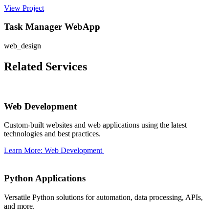
View Project
Task Manager WebApp
web_design
Related Services
Web Development
Custom-built websites and web applications using the latest
technologies and best practices.
Learn More: Web Development
Python Applications
Versatile Python solutions for automation, data processing, APIs,
and more.