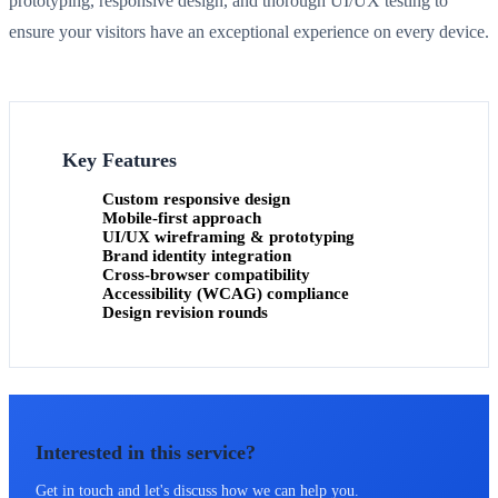
prototyping, responsive design, and thorough UI/UX testing to
ensure your visitors have an exceptional experience on every device.
Key Features
Custom responsive design
Mobile-first approach
UI/UX wireframing & prototyping
Brand identity integration
Cross-browser compatibility
Accessibility (WCAG) compliance
Design revision rounds
Interested in this service?
Get in touch and let's discuss how we can help you.