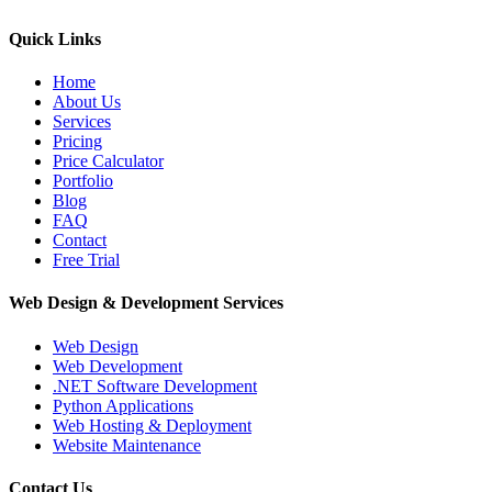
Quick Links
Home
About Us
Services
Pricing
Price Calculator
Portfolio
Blog
FAQ
Contact
Free Trial
Web Design & Development Services
Web Design
Web Development
.NET Software Development
Python Applications
Web Hosting & Deployment
Website Maintenance
Contact Us