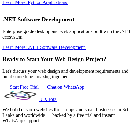
Learn More: Python Applications
.NET Software Development
Enterprise-grade desktop and web applications built with the .NET
ecosystem.
Learn More: .NET Software Development
Ready to Start Your Web Design Project?
Let's discuss your web design and development requirements and
build something amazing together.
Start Free Trial
Chat on WhatsApp
UXTora
We build custom websites for startups and small businesses in Sri
Lanka and worldwide — backed by a free trial and instant
WhatsApp support.