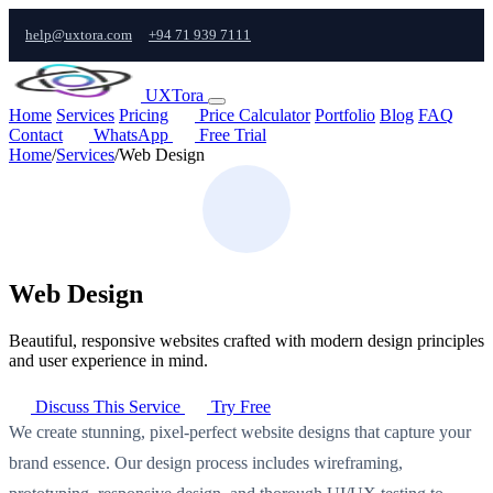
help@uxtora.com
+94 71 939 7111
UXTora
Home
Services
Pricing
Price Calculator
Portfolio
Blog
FAQ
Contact
WhatsApp
Free Trial
Home
/
Services
/
Web Design
Web Design
Beautiful, responsive websites crafted with modern design principles
and user experience in mind.
Discuss This Service
Try Free
We create stunning, pixel-perfect website designs that capture your
brand essence. Our design process includes wireframing,