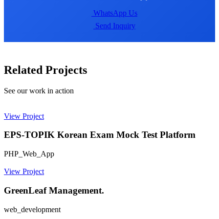
WhatsApp Us
Send Inquiry
Related Projects
See our work in action
View Project
EPS-TOPIK Korean Exam Mock Test Platform
PHP_Web_App
View Project
GreenLeaf Management.
web_development