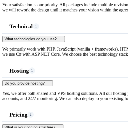
Your satisfaction is our priority. All packages include multiple revision
we will rework the design until it matches your vision within the agre
Technical
1
What technologies do you use?
We primarily work with PHP, JavaScript (vanilla + frameworks), 
we use C# with ASP.NET Core. We choose the best technology stack 
Hosting
1
Do you provide hosting?
Yes, we offer both shared and VPS hosting solutions. All our hosting 
accounts, and 24/7 monitoring. We can also deploy to your existing ho
Pricing
2
What is your pricing structure?