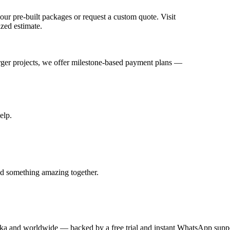
ur pre-built packages or request a custom quote. Visit
ized estimate.
arger projects, we offer milestone-based payment plans —
elp.
ld something amazing together.
anka and worldwide — backed by a free trial and instant WhatsApp supp