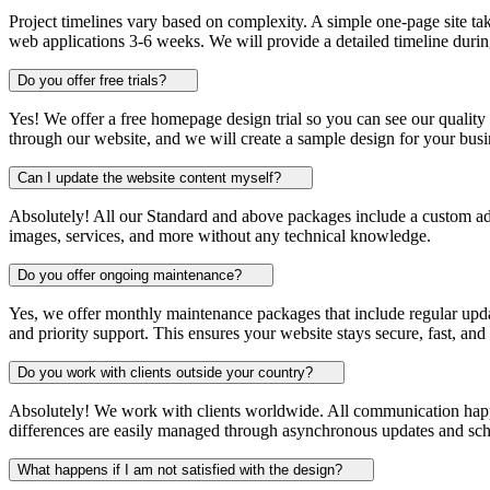
Project timelines vary based on complexity. A simple one-page site ta
web applications 3-6 weeks. We will provide a detailed timeline during
Do you offer free trials?
Yes! We offer a free homepage design trial so you can see our quality 
through our website, and we will create a sample design for your busi
Can I update the website content myself?
Absolutely! All our Standard and above packages include a custom a
images, services, and more without any technical knowledge.
Do you offer ongoing maintenance?
Yes, we offer monthly maintenance packages that include regular upda
and priority support. This ensures your website stays secure, fast, and
Do you work with clients outside your country?
Absolutely! We work with clients worldwide. All communication hap
differences are easily managed through asynchronous updates and sc
What happens if I am not satisfied with the design?