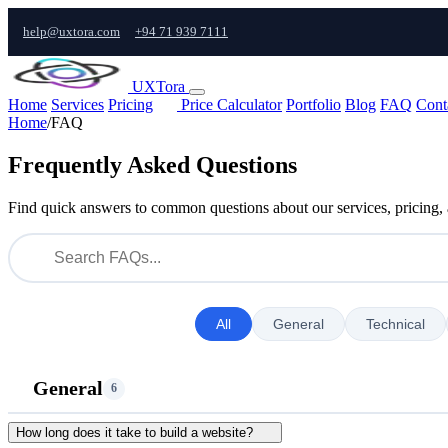
help@uxtora.com
+94 71 939 7111
UXTora
Home
Services
Pricing
Price Calculator
Portfolio
Blog
FAQ
Cont
Home
/
FAQ
Frequently Asked Questions
Find quick answers to common questions about our services, pricing,
All
General
Technical
General
6
How long does it take to build a website?