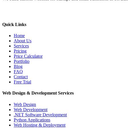
Quick Links
Home
About Us
Services
Pricing
Price Calculator
Portfolio
Blog
FAQ
Contact
Free Trial
Web Design & Development Services
Web Design
Web Development
.NET Software Development
Python Applications
Web Hosting & Deployment