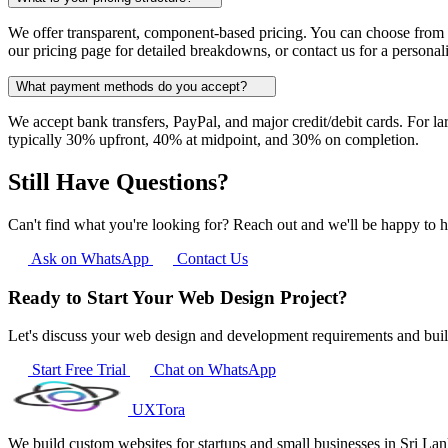
We offer transparent, component-based pricing. You can choose from o
our pricing page for detailed breakdowns, or contact us for a personal
What payment methods do you accept?
We accept bank transfers, PayPal, and major credit/debit cards. For l
typically 30% upfront, 40% at midpoint, and 30% on completion.
Still Have Questions?
Can't find what you're looking for? Reach out and we'll be happy to h
Ask on WhatsApp
Contact Us
Ready to Start Your Web Design Project?
Let's discuss your web design and development requirements and bui
Start Free Trial
Chat on WhatsApp
UXTora
We build custom websites for startups and small businesses in Sri L