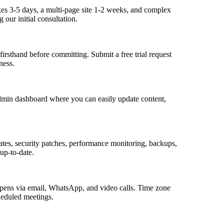
kes 3-5 days, a multi-page site 1-2 weeks, and complex
 our initial consultation.
firsthand before committing. Submit a free trial request
ness.
dmin dashboard where you can easily update content,
tes, security patches, performance monitoring, backups,
 up-to-date.
pens via email, WhatsApp, and video calls. Time zone
heduled meetings.