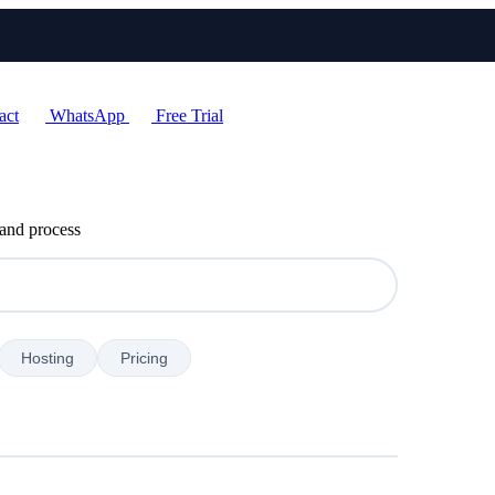
act
WhatsApp
Free Trial
 and process
Hosting
Pricing