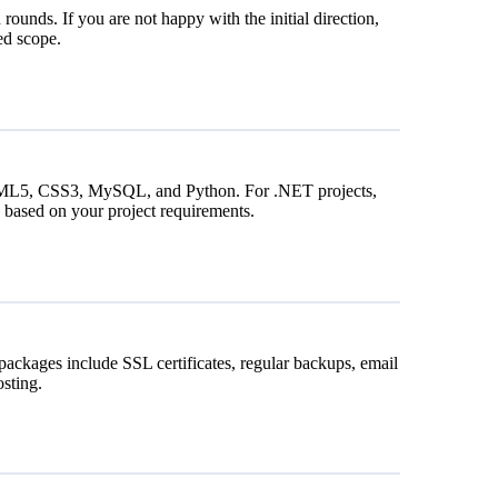
 rounds. If you are not happy with the initial direction,
ed scope.
HTML5, CSS3, MySQL, and Python. For .NET projects,
based on your project requirements.
packages include SSL certificates, regular backups, email
sting.