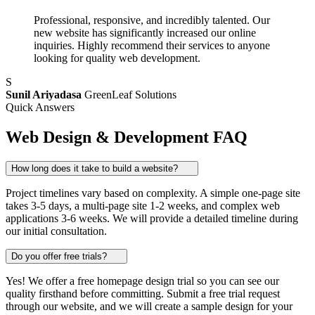
Professional, responsive, and incredibly talented. Our
new website has significantly increased our online
inquiries. Highly recommend their services to anyone
looking for quality web development.
S
Sunil Ariyadasa
GreenLeaf Solutions
Quick Answers
Web Design & Development FAQ
How long does it take to build a website?
Project timelines vary based on complexity. A simple one-page site
takes 3-5 days, a multi-page site 1-2 weeks, and complex web
applications 3-6 weeks. We will provide a detailed timeline during
our initial consultation.
Do you offer free trials?
Yes! We offer a free homepage design trial so you can see our
quality firsthand before committing. Submit a free trial request
through our website, and we will create a sample design for your