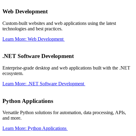
Web Development
Custom-built websites and web applications using the latest
technologies and best practices.
Learn More: Web Development
.NET Software Development
Enterprise-grade desktop and web applications built with the .NET
ecosystem.
Learn More: .NET Software Development
Python Applications
Versatile Python solutions for automation, data processing, APIs,
and more.
Learn More: Python Applications