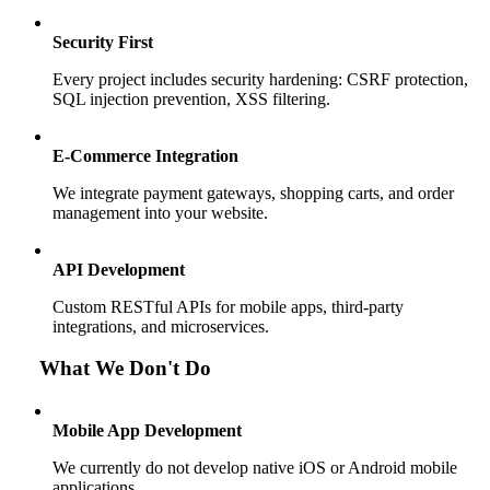
Security First
Every project includes security hardening: CSRF protection,
SQL injection prevention, XSS filtering.
E-Commerce Integration
We integrate payment gateways, shopping carts, and order
management into your website.
API Development
Custom RESTful APIs for mobile apps, third-party
integrations, and microservices.
What We Don't Do
Mobile App Development
We currently do not develop native iOS or Android mobile
applications.