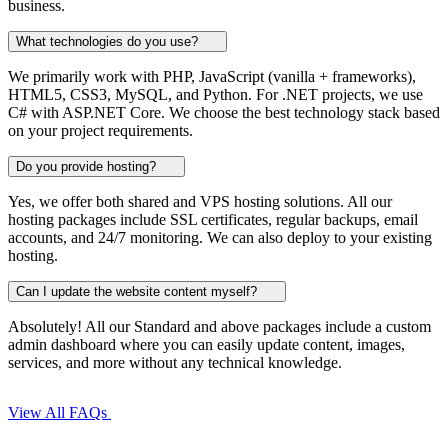
business.
What technologies do you use?
We primarily work with PHP, JavaScript (vanilla + frameworks),
HTML5, CSS3, MySQL, and Python. For .NET projects, we use
C# with ASP.NET Core. We choose the best technology stack based
on your project requirements.
Do you provide hosting?
Yes, we offer both shared and VPS hosting solutions. All our
hosting packages include SSL certificates, regular backups, email
accounts, and 24/7 monitoring. We can also deploy to your existing
hosting.
Can I update the website content myself?
Absolutely! All our Standard and above packages include a custom
admin dashboard where you can easily update content, images,
services, and more without any technical knowledge.
View All FAQs