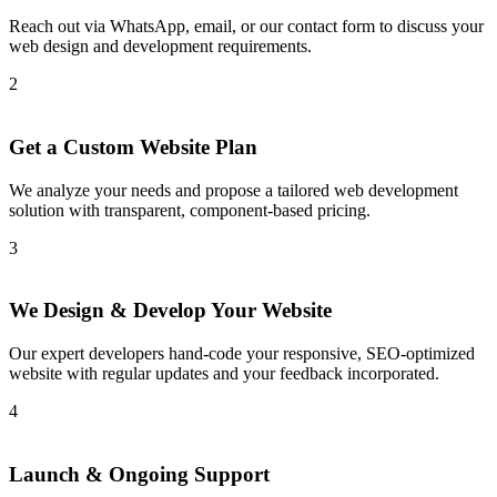
Reach out via WhatsApp, email, or our contact form to discuss your
web design and development requirements.
2
Get a Custom Website Plan
We analyze your needs and propose a tailored web development
solution with transparent, component-based pricing.
3
We Design & Develop Your Website
Our expert developers hand-code your responsive, SEO-optimized
website with regular updates and your feedback incorporated.
4
Launch & Ongoing Support