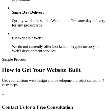
Same-Day Delivery
Quality work takes time. We do not offer same-day delivery
for any project type.
Blockchain / Web3
We do not currently offer blockchain, cryptocurrency, or
Web3 development services.
Simple Process
How to Get Your Website Built
Get your custom web design and development project started in 4
easy steps
1
Contact Us for a Free Consultation