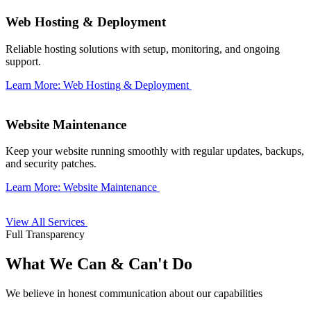
Web Hosting & Deployment
Reliable hosting solutions with setup, monitoring, and ongoing
support.
Learn More: Web Hosting & Deployment
Website Maintenance
Keep your website running smoothly with regular updates, backups,
and security patches.
Learn More: Website Maintenance
View All Services
Full Transparency
What We Can & Can't Do
We believe in honest communication about our capabilities