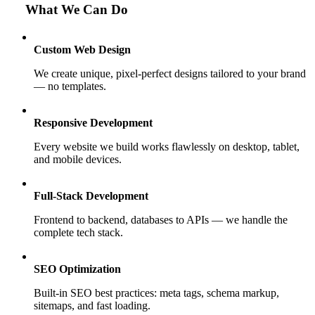
What We Can Do
Custom Web Design
We create unique, pixel-perfect designs tailored to your brand
— no templates.
Responsive Development
Every website we build works flawlessly on desktop, tablet,
and mobile devices.
Full-Stack Development
Frontend to backend, databases to APIs — we handle the
complete tech stack.
SEO Optimization
Built-in SEO best practices: meta tags, schema markup,
sitemaps, and fast loading.