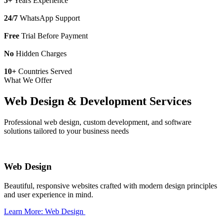
5+
Years Experience
24/7
WhatsApp Support
Free
Trial Before Payment
No
Hidden Charges
10+
Countries Served
What We Offer
Web Design & Development Services
Professional web design, custom development, and software
solutions tailored to your business needs
Web Design
Beautiful, responsive websites crafted with modern design principles
and user experience in mind.
Learn More: Web Design