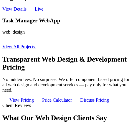
View Details
Live
Task Manager WebApp
web_design
View All Projects
Transparent Web Design & Development
Pricing
No hidden fees. No surprises. We offer component-based pricing for
all web design and development services — pay only for what you
need.
View Pricing
Price Calculator
Discuss Pricing
Client Reviews
What Our Web Design Clients Say