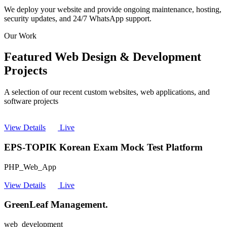
We deploy your website and provide ongoing maintenance, hosting,
security updates, and 24/7 WhatsApp support.
Our Work
Featured Web Design & Development
Projects
A selection of our recent custom websites, web applications, and
software projects
View Details
Live
EPS-TOPIK Korean Exam Mock Test Platform
PHP_Web_App
View Details
Live
GreenLeaf Management.
web_development