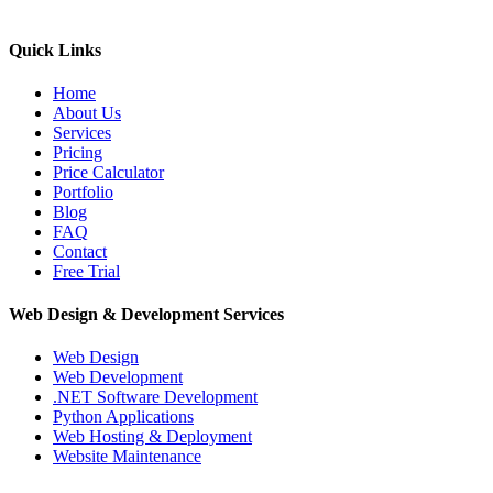
Quick Links
Home
About Us
Services
Pricing
Price Calculator
Portfolio
Blog
FAQ
Contact
Free Trial
Web Design & Development Services
Web Design
Web Development
.NET Software Development
Python Applications
Web Hosting & Deployment
Website Maintenance