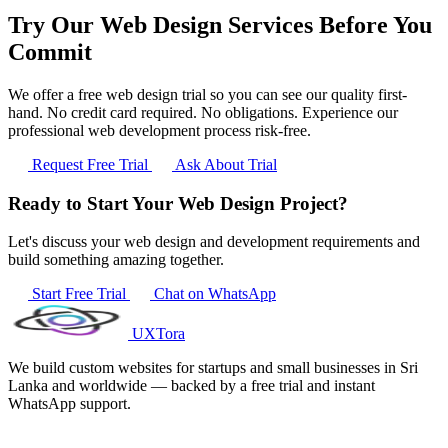
Try Our Web Design Services Before You
Commit
We offer a free web design trial so you can see our quality first-
hand. No credit card required. No obligations. Experience our
professional web development process risk-free.
Request Free Trial
Ask About Trial
Ready to Start Your Web Design Project?
Let's discuss your web design and development requirements and
build something amazing together.
Start Free Trial
Chat on WhatsApp
UXTora
We build custom websites for startups and small businesses in Sri
Lanka and worldwide — backed by a free trial and instant
WhatsApp support.