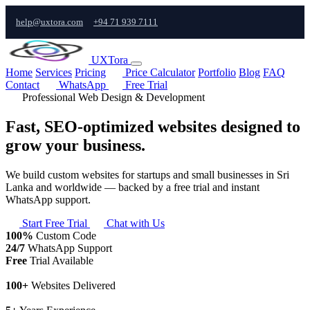
help@uxtora.com
+94 71 939 7111
UXTora
Home
Services
Pricing
Price Calculator
Portfolio
Blog
FAQ
Contact
WhatsApp
Free Trial
Professional Web Design & Development
Fast, SEO-optimized websites designed to
grow your business.
We build custom websites for startups and small businesses in Sri
Lanka and worldwide — backed by a free trial and instant
WhatsApp support.
Start Free Trial
Chat with Us
100%
Custom Code
24/7
WhatsApp Support
Free
Trial Available
100+
Websites Delivered