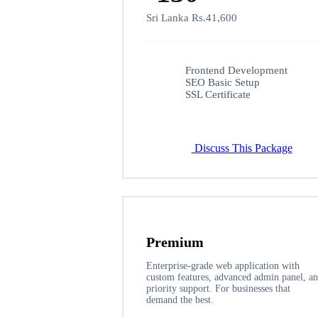
Sri Lanka Rs.41,600
Frontend Development
SEO Basic Setup
SSL Certificate
Discuss This Package
Premium
Enterprise-grade web application with
custom features, advanced admin panel, a
priority support. For businesses that
demand the best.