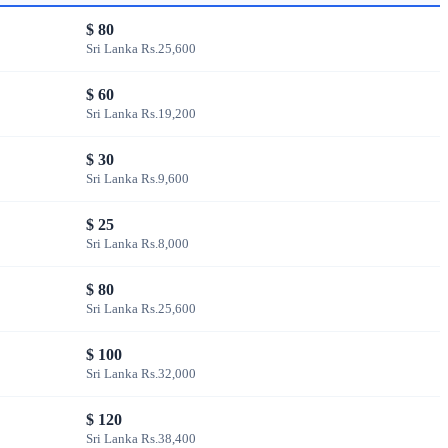
$ 80
Sri Lanka Rs.25,600
$ 60
Sri Lanka Rs.19,200
$ 30
Sri Lanka Rs.9,600
$ 25
Sri Lanka Rs.8,000
$ 80
Sri Lanka Rs.25,600
$ 100
Sri Lanka Rs.32,000
$ 120
Sri Lanka Rs.38,400