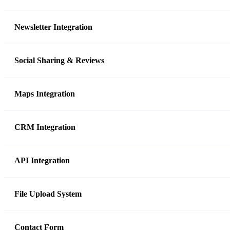
Newsletter Integration
Social Sharing & Reviews
Maps Integration
CRM Integration
API Integration
File Upload System
Contact Form