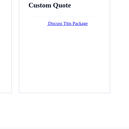
Custom Quote
Discuss This Package