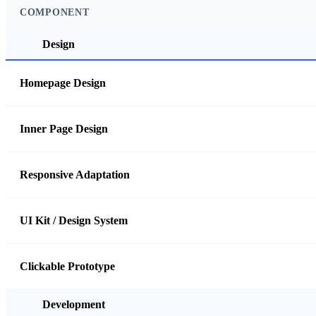
COMPONENT
Design
Homepage Design
Inner Page Design
Responsive Adaptation
UI Kit / Design System
Clickable Prototype
Development