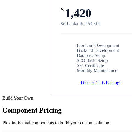
$
1,420
Sri Lanka Rs.454,400
Frontend Development
Backend Development
Database Setup
SEO Basic Setup
SSL Certificate
Monthly Maintenance
Discuss This Package
Build Your Own
Component Pricing
Pick individual components to build your custom solution