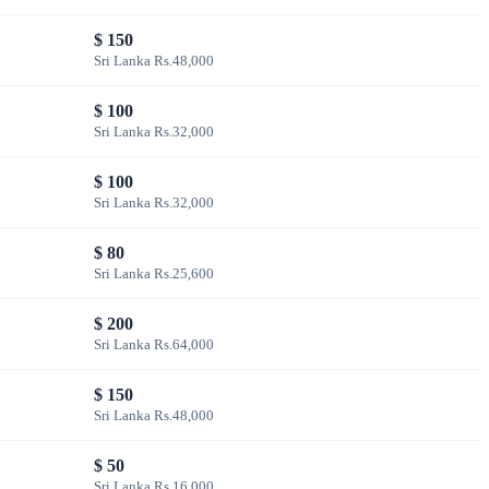
$ 150
Sri Lanka Rs.48,000
$ 100
Sri Lanka Rs.32,000
$ 100
Sri Lanka Rs.32,000
$ 80
Sri Lanka Rs.25,600
$ 200
Sri Lanka Rs.64,000
$ 150
Sri Lanka Rs.48,000
$ 50
Sri Lanka Rs.16,000