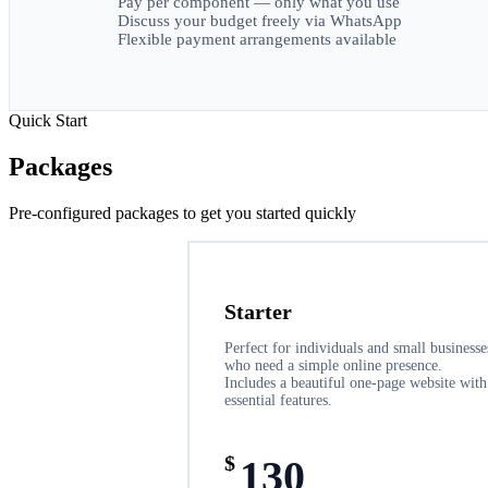
Pay per component — only what you use
Discuss your budget freely via WhatsApp
Flexible payment arrangements available
Quick Start
Packages
Pre-configured packages to get you started quickly
Starter
Perfect for individuals and small businesse
who need a simple online presence.
Includes a beautiful one-page website with
essential features.
$
130