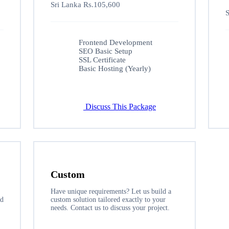
Sri Lanka Rs.105,600
S
Frontend Development
SEO Basic Setup
SSL Certificate
Basic Hosting (Yearly)
Discuss This Package
Custom
Have unique requirements? Let us build a
nd
custom solution tailored exactly to your
needs. Contact us to discuss your project.