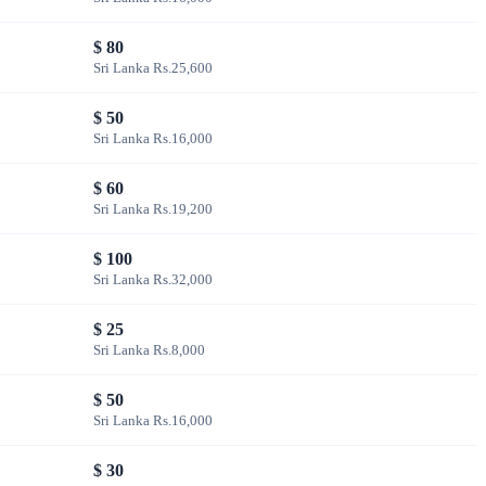
$ 80
Sri Lanka Rs.25,600
$ 50
Sri Lanka Rs.16,000
$ 60
Sri Lanka Rs.19,200
$ 100
Sri Lanka Rs.32,000
$ 25
Sri Lanka Rs.8,000
$ 50
Sri Lanka Rs.16,000
$ 30