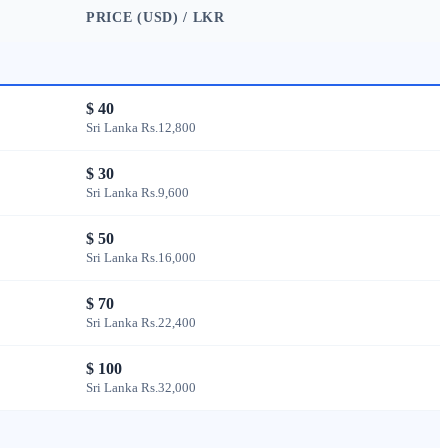
PRICE (USD) / LKR
$ 40
Sri Lanka Rs.12,800
$ 30
Sri Lanka Rs.9,600
$ 50
Sri Lanka Rs.16,000
$ 70
Sri Lanka Rs.22,400
$ 100
Sri Lanka Rs.32,000