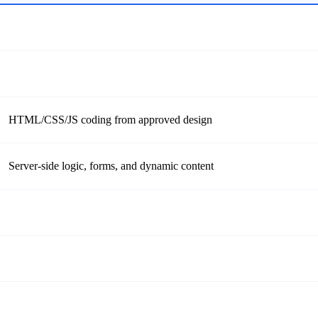
HTML/CSS/JS coding from approved design
Server-side logic, forms, and dynamic content