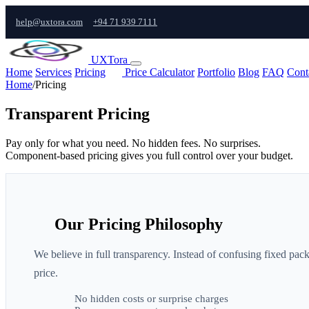
help@uxtora.com
+94 71 939 7111
UXTora
Home
Services
Pricing
Price Calculator
Portfolio
Blog
FAQ
Cont
Home
/
Pricing
Transparent Pricing
Pay only for what you need. No hidden fees. No surprises.
Component-based pricing gives you full control over your budget.
Our Pricing Philosophy
We believe in full transparency. Instead of confusing fixed pa
price.
No hidden costs or surprise charges