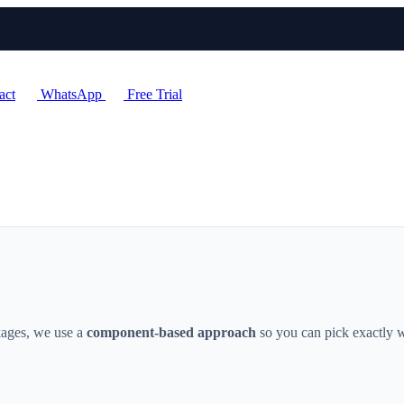
act
WhatsApp
Free Trial
ckages, we use a
component-based approach
so you can pick exactly w