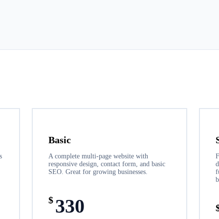
Basic
s
A complete multi-page website with
F
responsive design, contact form, and basic
d
SEO. Great for growing businesses.
f
b
$
330