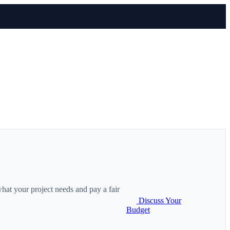
hat your project needs and pay a fair
Discuss Your
Budget