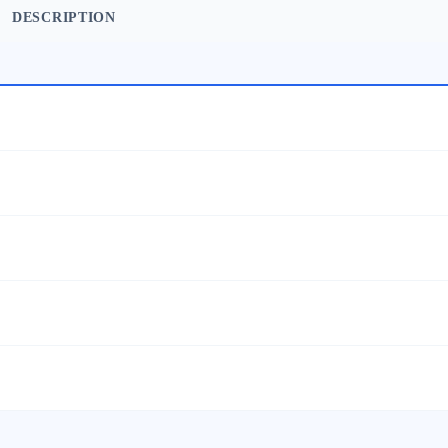
DESCRIPTION