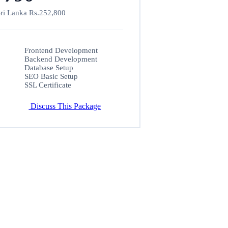
ri Lanka Rs.252,800
Frontend Development
Backend Development
Database Setup
SEO Basic Setup
SSL Certificate
Discuss This Package