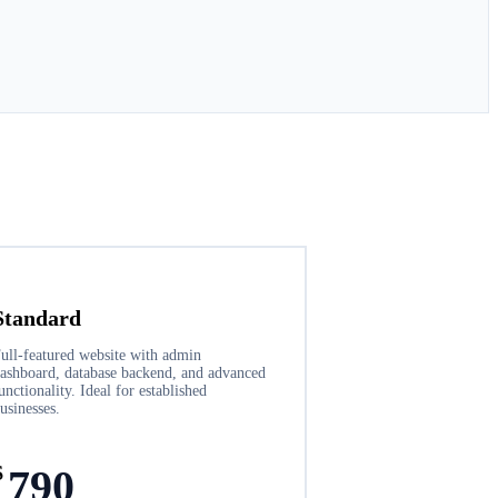
Standard
ull-featured website with admin
ashboard, database backend, and advanced
unctionality. Ideal for established
usinesses.
$
790