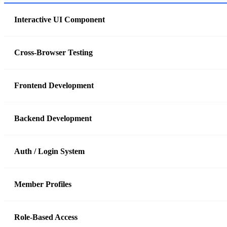
Interactive UI Component
Cross-Browser Testing
Frontend Development
Backend Development
Auth / Login System
Member Profiles
Role-Based Access