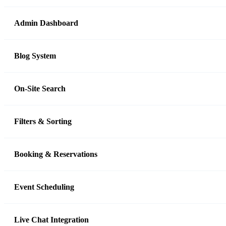
Admin Dashboard
Blog System
On-Site Search
Filters & Sorting
Booking & Reservations
Event Scheduling
Live Chat Integration