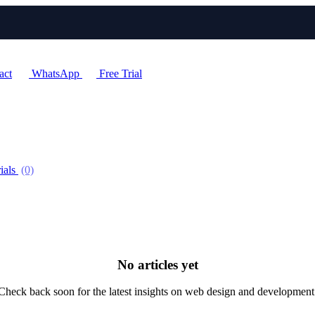
act
WhatsApp
Free Trial
ials
(0)
No articles yet
Check back soon for the latest insights on web design and development