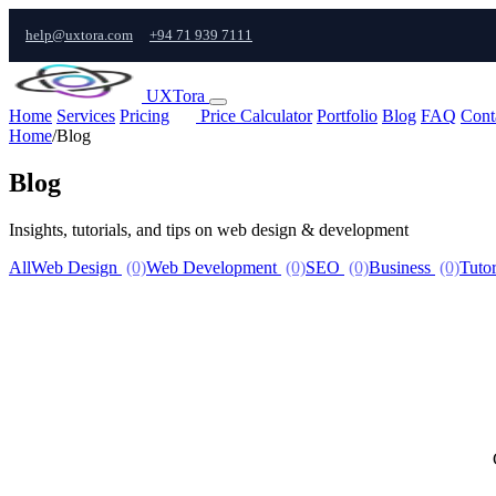
help@uxtora.com
+94 71 939 7111
UXTora
Home
Services
Pricing
Price Calculator
Portfolio
Blog
FAQ
Cont
Home
/
Blog
Blog
Insights, tutorials, and tips on web design & development
All
Web Design
(0)
Web Development
(0)
SEO
(0)
Business
(0)
Tutor