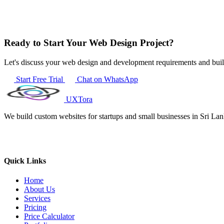
Ready to Start Your Web Design Project?
Let's discuss your web design and development requirements and bui
Start Free Trial
Chat on WhatsApp
UXTora
We build custom websites for startups and small businesses in Sri L
Quick Links
Home
About Us
Services
Pricing
Price Calculator