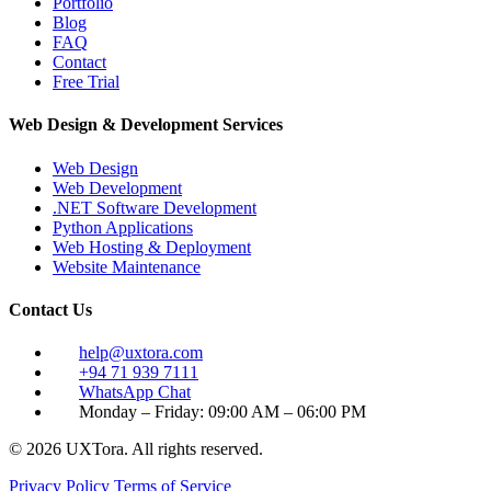
Portfolio
Blog
FAQ
Contact
Free Trial
Web Design & Development Services
Web Design
Web Development
.NET Software Development
Python Applications
Web Hosting & Deployment
Website Maintenance
Contact Us
help@uxtora.com
+94 71 939 7111
WhatsApp Chat
Monday – Friday: 09:00 AM – 06:00 PM
© 2026 UXTora. All rights reserved.
Privacy Policy
Terms of Service