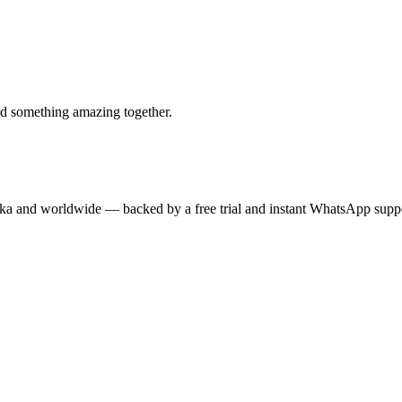
ld something amazing together.
anka and worldwide — backed by a free trial and instant WhatsApp supp