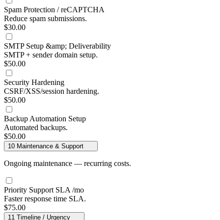
Spam Protection / reCAPTCHA
Reduce spam submissions.
$30.00
SMTP Setup &amp; Deliverability
SMTP + sender domain setup.
$50.00
Security Hardening
CSRF/XSS/session hardening.
$50.00
Backup Automation Setup
Automated backups.
$50.00
10
Maintenance & Support
Ongoing maintenance — recurring costs.
Priority Support SLA
/mo
Faster response time SLA.
$75.00
11
Timeline / Urgency