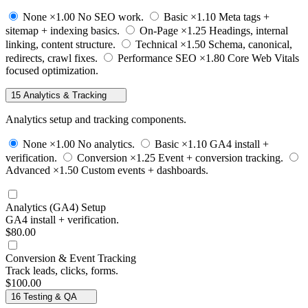
None
×1.00
No SEO work.
Basic
×1.10
Meta tags +
sitemap + indexing basics.
On-Page
×1.25
Headings, internal
linking, content structure.
Technical
×1.50
Schema, canonical,
redirects, crawl fixes.
Performance SEO
×1.80
Core Web Vitals
focused optimization.
15
Analytics & Tracking
Analytics setup and tracking components.
None
×1.00
No analytics.
Basic
×1.10
GA4 install +
verification.
Conversion
×1.25
Event + conversion tracking.
Advanced
×1.50
Custom events + dashboards.
Analytics (GA4) Setup
GA4 install + verification.
$80.00
Conversion & Event Tracking
Track leads, clicks, forms.
$100.00
16
Testing & QA