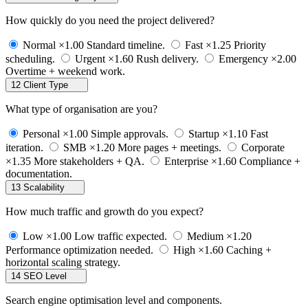
How quickly do you need the project delivered?
Normal
×1.00
Standard timeline.
Fast
×1.25
Priority
scheduling.
Urgent
×1.60
Rush delivery.
Emergency
×2.00
Overtime + weekend work.
12
Client Type
What type of organisation are you?
Personal
×1.00
Simple approvals.
Startup
×1.10
Fast
iteration.
SMB
×1.20
More pages + meetings.
Corporate
×1.35
More stakeholders + QA.
Enterprise
×1.60
Compliance +
documentation.
13
Scalability
How much traffic and growth do you expect?
Low
×1.00
Low traffic expected.
Medium
×1.20
Performance optimization needed.
High
×1.60
Caching +
horizontal scaling strategy.
14
SEO Level
Search engine optimisation level and components.