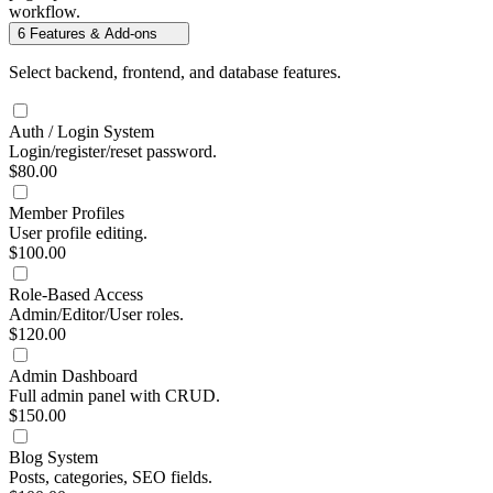
workflow.
6
Features & Add-ons
Select backend, frontend, and database features.
Auth / Login System
Login/register/reset password.
$80.00
Member Profiles
User profile editing.
$100.00
Role-Based Access
Admin/Editor/User roles.
$120.00
Admin Dashboard
Full admin panel with CRUD.
$150.00
Blog System
Posts, categories, SEO fields.