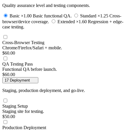
Quality assurance level and testing components.
Basic
×1.00
Basic functional QA.
Standard
×1.25
Cross-
browser/device coverage.
Extended
×1.60
Regression + edge-
case testing.
Cross-Browser Testing
Chrome/Firefox/Safari + mobile.
$60.00
QA Testing Pass
Functional QA before launch.
$60.00
17
Deployment
Staging, production deployment, and go-live.
Staging Setup
Staging site for testing.
$50.00
Production Deployment