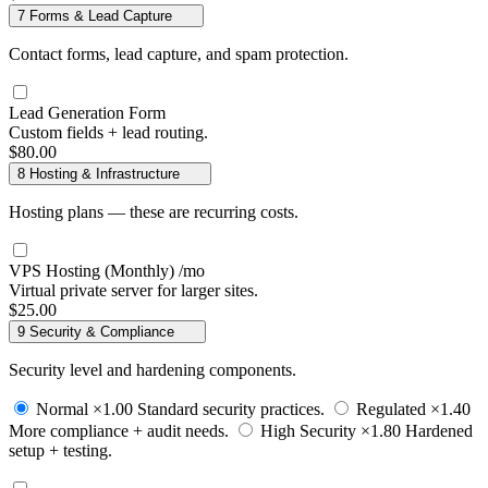
7
Forms & Lead Capture
Contact forms, lead capture, and spam protection.
Lead Generation Form
Custom fields + lead routing.
$80.00
8
Hosting & Infrastructure
Hosting plans — these are recurring costs.
VPS Hosting (Monthly)
/mo
Virtual private server for larger sites.
$25.00
9
Security & Compliance
Security level and hardening components.
Normal
×1.00
Standard security practices.
Regulated
×1.40
More compliance + audit needs.
High Security
×1.80
Hardened
setup + testing.