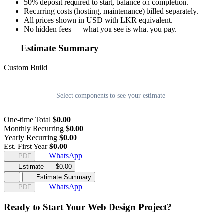
50% deposit required to start, balance on completion.
Recurring costs (hosting, maintenance) billed separately.
All prices shown in USD with LKR equivalent.
No hidden fees — what you see is what you pay.
Estimate Summary
Custom Build
Select components to see your estimate
One-time Total
$0.00
Monthly Recurring
$0.00
Yearly Recurring
$0.00
Est. First Year
$0.00
WhatsApp
PDF
Estimate
$0.00
Estimate Summary
WhatsApp
PDF
Ready to Start Your Web Design Project?