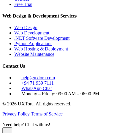
Free Trial
Web Design & Development Services
Web Design
Web Development
.NET Software Development
Python Applications
Web Hosting & Deployment
Website Maintenance
Contact Us
help@uxtora.com
+94 71 939 7111
WhatsApp Chat
Monday – Friday: 09:00 AM – 06:00 PM
© 2026 UXTora. All rights reserved.
Privacy Policy
Terms of Service
Need help? Chat with us!