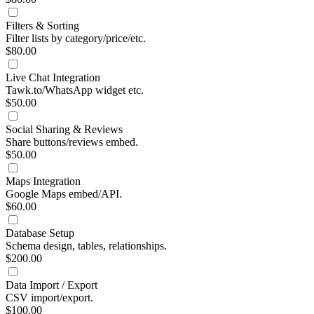
Filters & Sorting
Filter lists by category/price/etc.
$80.00
Live Chat Integration
Tawk.to/WhatsApp widget etc.
$50.00
Social Sharing & Reviews
Share buttons/reviews embed.
$50.00
Maps Integration
Google Maps embed/API.
$60.00
Database Setup
Schema design, tables, relationships.
$200.00
Data Import / Export
CSV import/export.
$100.00