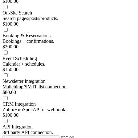
$100.00
On-Site Search
Search pages/posts/products.
$100.00
Booking & Reservations
Bookings + confirmations.
$200.00
Event Scheduling
Calendar + schedules.
$150.00
Newsletter Integration
Mailchimp/SMTP list connection.
$80.00
CRM Integration
Zoho/HubSpot API or webhook.
$100.00
API Integration
3rd-party API connection.