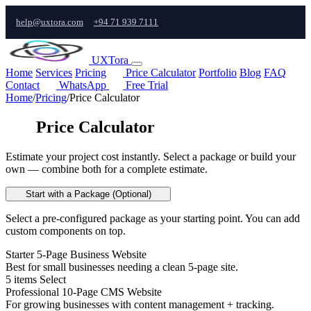
help@uxtora.com
+94 71 939 7111
UXTora
Home
Services
Pricing
Price Calculator
Portfolio
Blog
FAQ
Contact
WhatsApp
Free Trial
Home
/
Pricing
/
Price Calculator
Price Calculator
Estimate your project cost instantly. Select a package or build your
own — combine both for a complete estimate.
Start with a Package (Optional)
Select a pre-configured package as your starting point. You can add
custom components on top.
Starter 5-Page Business Website
Best for small businesses needing a clean 5-page site.
5 items
Select
Professional 10-Page CMS Website
For growing businesses with content management + tracking.