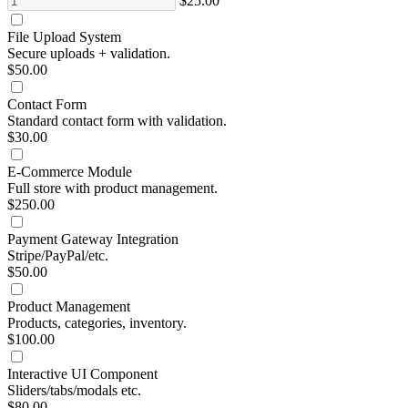
$25.00
File Upload System
Secure uploads + validation.
$50.00
Contact Form
Standard contact form with validation.
$30.00
E-Commerce Module
Full store with product management.
$250.00
Payment Gateway Integration
Stripe/PayPal/etc.
$50.00
Product Management
Products, categories, inventory.
$100.00
Interactive UI Component
Sliders/tabs/modals etc.
$80.00