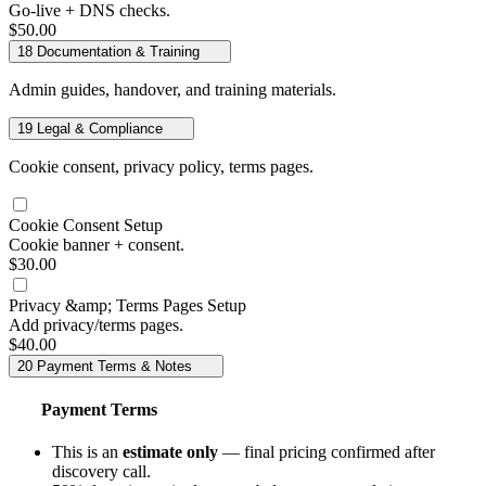
Go-live + DNS checks.
$50.00
18
Documentation & Training
Admin guides, handover, and training materials.
19
Legal & Compliance
Cookie consent, privacy policy, terms pages.
Cookie Consent Setup
Cookie banner + consent.
$30.00
Privacy &amp; Terms Pages Setup
Add privacy/terms pages.
$40.00
20
Payment Terms & Notes
Payment Terms
This is an
estimate only
— final pricing confirmed after
discovery call.