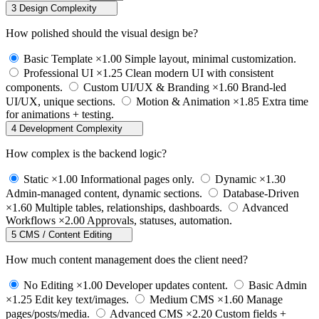
3
Design Complexity
How polished should the visual design be?
Basic Template
×1.00
Simple layout, minimal customization.
Professional UI
×1.25
Clean modern UI with consistent
components.
Custom UI/UX & Branding
×1.60
Brand-led
UI/UX, unique sections.
Motion & Animation
×1.85
Extra time
for animations + testing.
4
Development Complexity
How complex is the backend logic?
Static
×1.00
Informational pages only.
Dynamic
×1.30
Admin-managed content, dynamic sections.
Database-Driven
×1.60
Multiple tables, relationships, dashboards.
Advanced
Workflows
×2.00
Approvals, statuses, automation.
5
CMS / Content Editing
How much content management does the client need?
No Editing
×1.00
Developer updates content.
Basic Admin
×1.25
Edit key text/images.
Medium CMS
×1.60
Manage
pages/posts/media.
Advanced CMS
×2.20
Custom fields +