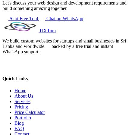
Let's discuss your web design and development requirements and
build something amazing together.
Start Free Trial
Chat on WhatsApp
UXTora
We build custom websites for startups and small businesses in Sri
Lanka and worldwide — backed by a free trial and instant
WhatsApp support.
Quick Links
Home
About Us
Services
Pricing
Price Calculator
Portfolio
Blog
FAQ
Contact