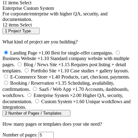
11 items
Select
Enterprise Custom System
For corporate/enterprise with higher QA, security, and
documentation.
12 items
Select
1
Project Type
What kind of project are you building?
Landing Page
×1.00
Best for single-offer campaigns.
Business Website
×1.10
Standard company website with multiple
pages.
Blog / News Site
×1.15
Requires post listing + detail
templates.
Portfolio Site
×1.10
Case studies + gallery layouts.
E-Commerce Store
×1.40
Products, cart, checkout, payments.
Booking / Reservation
×1.35
Scheduling, availability,
confirmations.
SaaS / Web App
×1.70
Accounts, dashboards,
workflows.
Enterprise System
×2.00
Higher QA, security,
documentation.
Custom System
×1.60
Unique workflows and
integrations.
2
Number of Pages / Templates
How many pages or templates does your site need?
Number of pages: