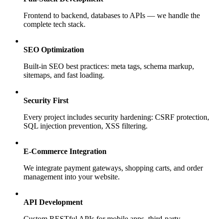
Frontend to backend, databases to APIs — we handle the
complete tech stack.
SEO Optimization
Built-in SEO best practices: meta tags, schema markup,
sitemaps, and fast loading.
Security First
Every project includes security hardening: CSRF protection,
SQL injection prevention, XSS filtering.
E-Commerce Integration
We integrate payment gateways, shopping carts, and order
management into your website.
API Development
Custom RESTful APIs for mobile apps, third-party