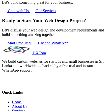
Let's build something great for your business.
Chat with Us
Our Services
Ready to Start Your Web Design Project?
Let's discuss your web design and development requirements and
build something amazing together.
Start Free Trial
Chat on WhatsApp
UXTora
We build custom websites for startups and small businesses in Sri
Lanka and worldwide — backed by a free trial and instant
WhatsApp support.
Quick Links
Home
About Us
Services