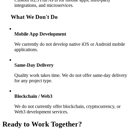
integrations, and microservices.
What We Don't Do
Mobile App Development
We currently do not develop native iOS or Android mobile
applications.
Same-Day Delivery
Quality work takes time. We do not offer same-day delivery
for any project type.
Blockchain / Web3
We do not currently offer blockchain, cryptocurrency, or
Web3 development services.
Ready to Work Together?