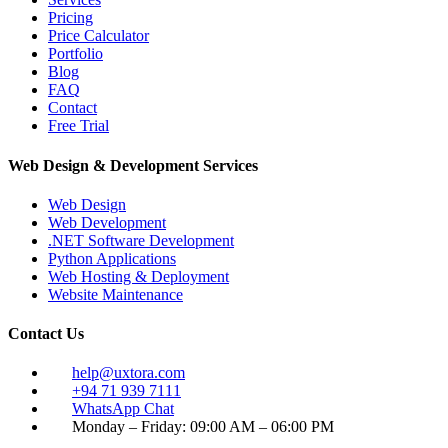
Pricing
Price Calculator
Portfolio
Blog
FAQ
Contact
Free Trial
Web Design & Development Services
Web Design
Web Development
.NET Software Development
Python Applications
Web Hosting & Deployment
Website Maintenance
Contact Us
help@uxtora.com
+94 71 939 7111
WhatsApp Chat
Monday – Friday: 09:00 AM – 06:00 PM