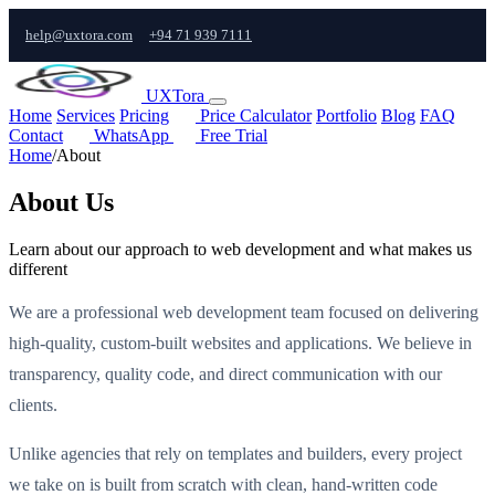
help@uxtora.com
+94 71 939 7111
UXTora
Home
Services
Pricing
Price Calculator
Portfolio
Blog
FAQ
Contact
WhatsApp
Free Trial
Home
/
About
About Us
Learn about our approach to web development and what makes us
different
We are a professional web development team focused on delivering
high-quality, custom-built websites and applications. We believe in
transparency, quality code, and direct communication with our
clients.
Unlike agencies that rely on templates and builders, every project
we take on is built from scratch with clean, hand-written code