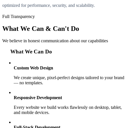
optimized for performance, security, and scalability.
Full Transparency
What We Can & Can't Do
We believe in honest communication about our capabilities
What We Can Do
Custom Web Design
We create unique, pixel-perfect designs tailored to your brand
— no templates.
Responsive Development
Every website we build works flawlessly on desktop, tablet,
and mobile devices.
Full-Stack Development